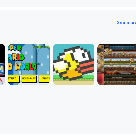
See mor