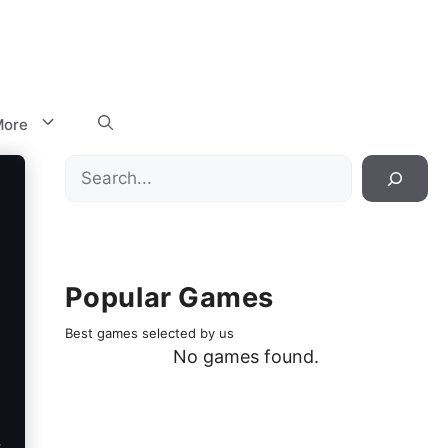
ore
Search
Popular Games
Best games selected by us
No games found.
.