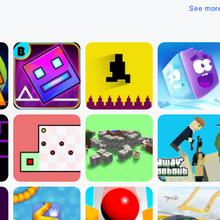
See mor