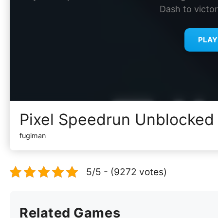
Dash to victor
PLA
Pixel Speedrun Unblocked
fugiman
5/5 - (9272 votes)
Related Games