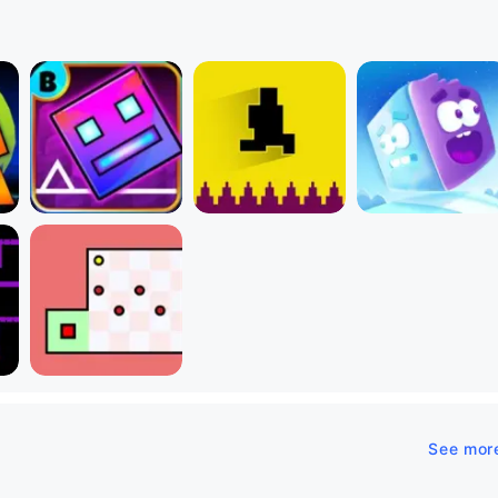
See mor