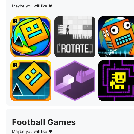
Maybe you will like ♥
Football Games
Maybe you will like ♥