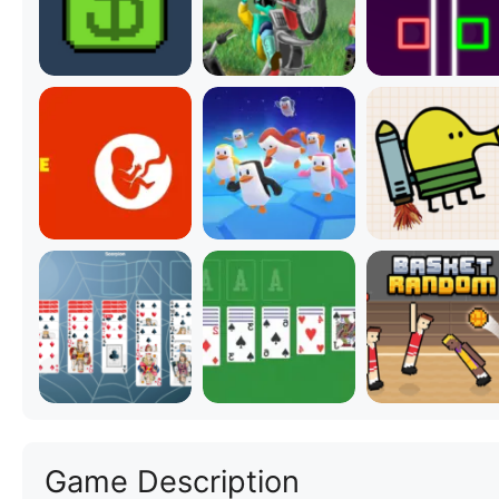
Game Description