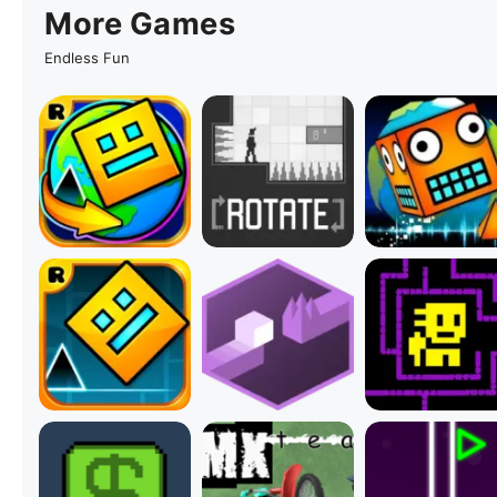
More Games
Endless Fun