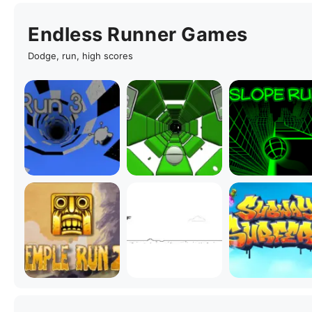
Endless Runner Games
Dodge, run, high scores