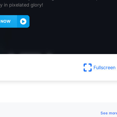
y in pixelated glory!
Y NOW
Fullscreen
See mor