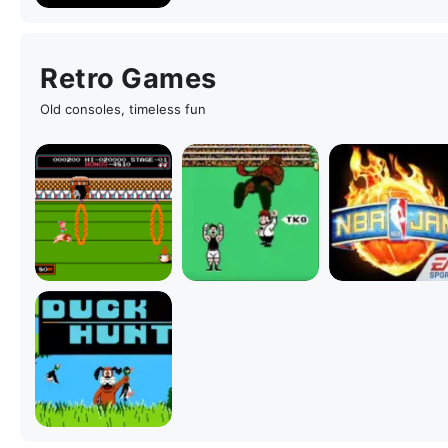
Retro Games
Old consoles, timeless fun