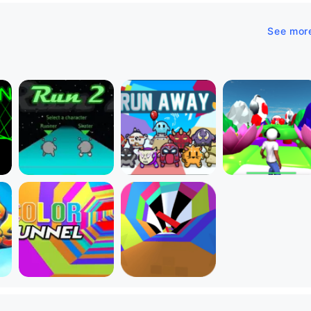
See mor