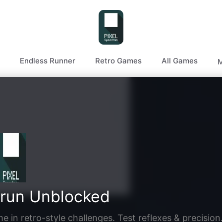
Endless Runner
Retro Games
All Games
M
drun Unblocked
 in retro-style challenges. Test reflexes & precision