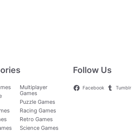
ories
Follow Us
ames
Multiplayer
Facebook
Tumblr
Games
e
Puzzle Games
ames
Racing Games
mes
Retro Games
Games
Science Games