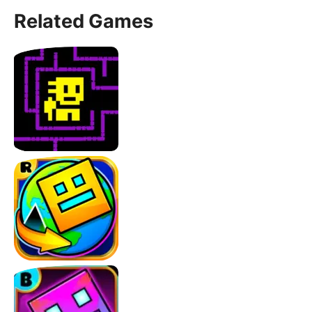
Related Games