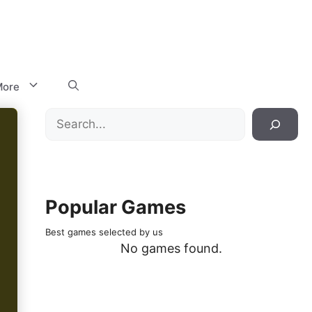
ore
Search
Popular Games
Best games selected by us
No games found.