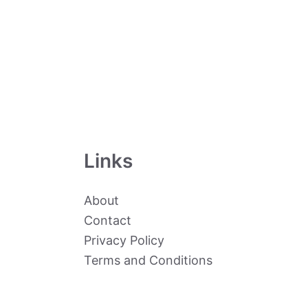
Links
About
Contact
Privacy Policy
Terms and Conditions