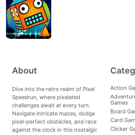
About
Categ
Action G
Dive into the retro realm of Pixel
Adventur
Speedrun, where pixelated
Games
challenges await at every turn.
Board G
Navigate intricate mazes, dodge
Card Ga
pixel-perfect obstacles, and race
Clicker 
against the clock in this nostalgic