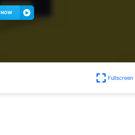
Y NOW
Fullscreen