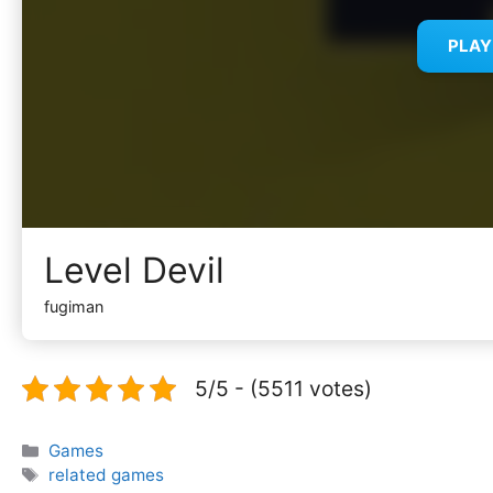
PLA
Level Devil
fugiman
5/5 - (5511 votes)
Categories
Games
Tags
related games