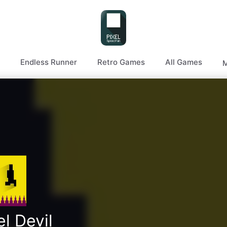
Endless Runner
Retro Games
All Games
M
el Devil