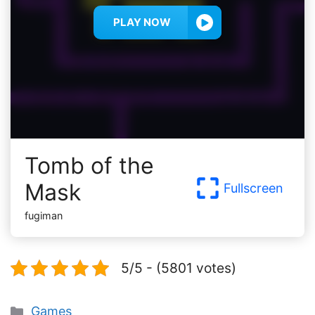
PLAY NOW
Tomb of the
Mask
Fullscreen
fugiman
5/5 - (5801 votes)
Categories
Games