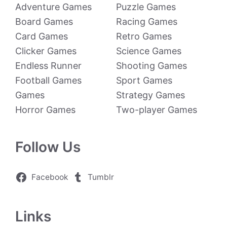
Adventure Games
Puzzle Games
Board Games
Racing Games
Card Games
Retro Games
Clicker Games
Science Games
Endless Runner
Shooting Games
Football Games
Sport Games
Games
Strategy Games
Horror Games
Two-player Games
Follow Us
Facebook
Tumblr
Links