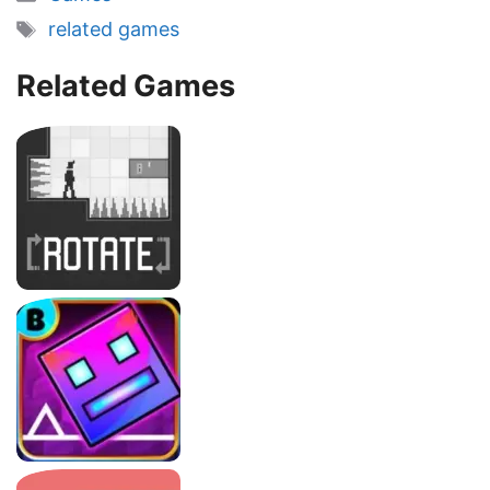
Tags
related games
Related Games