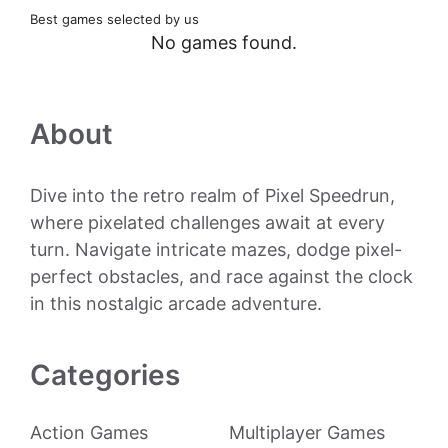
Best games selected by us
No games found.
About
Dive into the retro realm of Pixel Speedrun,
where pixelated challenges await at every
turn. Navigate intricate mazes, dodge pixel-
perfect obstacles, and race against the clock
in this nostalgic arcade adventure.
Categories
Action Games
Multiplayer Games