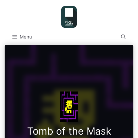
Skip
to
content
Menu
Tomb of the Mask