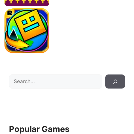
Search
Popular Games