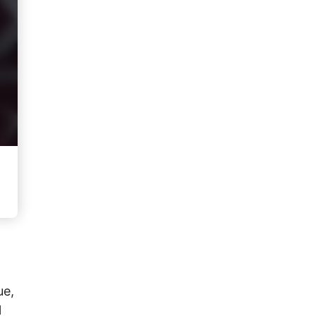
ue,
l