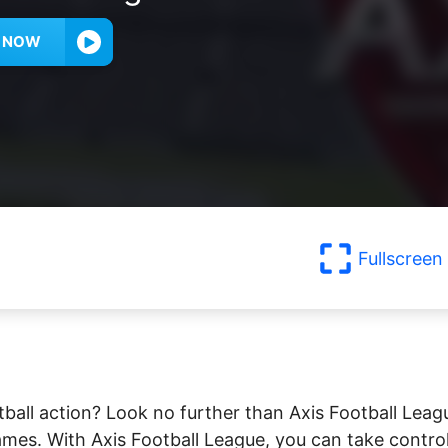
Y NOW
Fullscreen
ball action? Look no further than Axis Football Leag
es. With Axis Football League, you can take contro