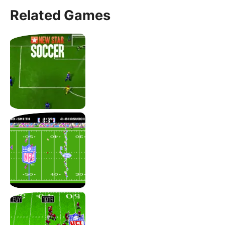
Related Games