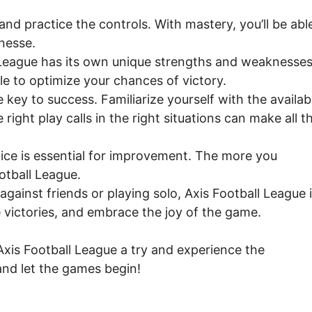
and practice the controls. With mastery, you’ll be abl
nesse.
 League has its own unique strengths and weaknesses
yle to optimize your chances of victory.
key to success. Familiarize yourself with the availab
right play calls in the right situations can make all t
ctice is essential for improvement. The more you
otball League.
ainst friends or playing solo, Axis Football League 
 victories, and embrace the joy of the game.
 Axis Football League a try and experience the
nd let the games begin!