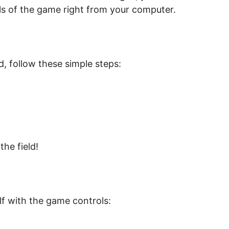
lls of the game right from your computer.
, follow these simple steps:
he field!
lf with the game controls: