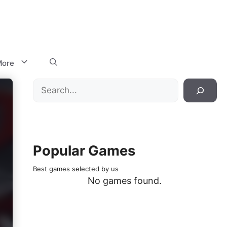
ore
Search
Popular Games
Best games selected by us
No games found.