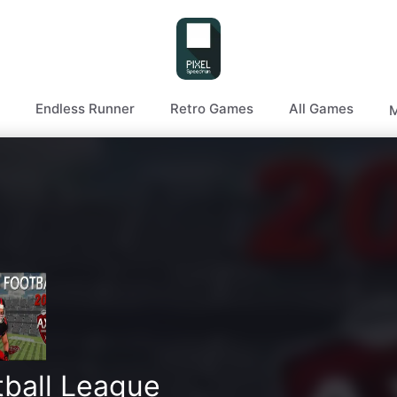
Endless Runner
Retro Games
All Games
M
tball League