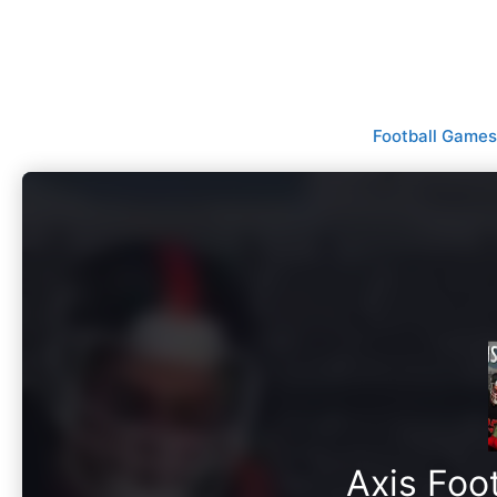
Skip
to
content
Football Games
Axis Foo