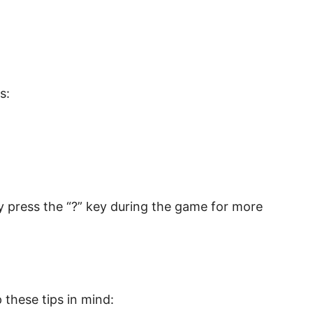
s:
ly press the “?” key during the game for more
 these tips in mind: