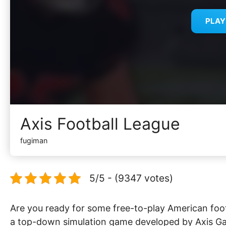
PLA
Axis Football League
fugiman
5/5 - (9347 votes)
Are you ready for some free-to-play American foot
a top-down simulation game developed by Axis Gam