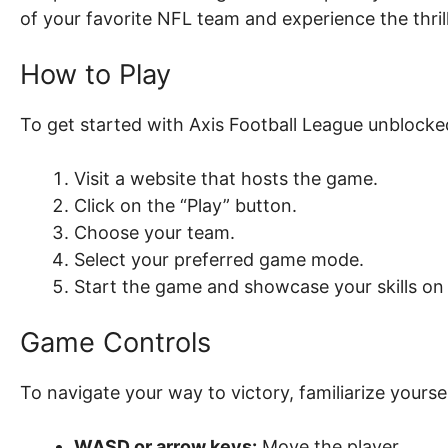
of your favorite NFL team and experience the thri
How to Play
To get started with Axis Football League unblocked
Visit a website that hosts the game.
Click on the “Play” button.
Choose your team.
Select your preferred game mode.
Start the game and showcase your skills on t
Game Controls
To navigate your way to victory, familiarize yourse
WASD or arrow keys:
Move the player.