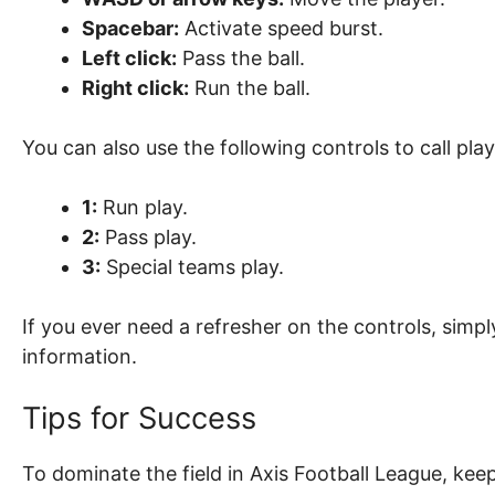
Spacebar:
Activate speed burst.
Left click:
Pass the ball.
Right click:
Run the ball.
You can also use the following controls to call play
1:
Run play.
2:
Pass play.
3:
Special teams play.
If you ever need a refresher on the controls, simp
information.
Tips for Success
To dominate the field in Axis Football League, keep