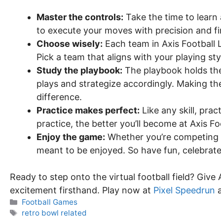
Master the controls:
Take the time to learn 
to execute your moves with precision and fi
Choose wisely:
Each team in Axis Football
Pick a team that aligns with your playing st
Study the playbook:
The playbook holds the 
plays and strategize accordingly. Making the 
difference.
Practice makes perfect:
Like any skill, pra
practice, the better you’ll become at Axis Fo
Enjoy the game:
Whether you’re competing ag
meant to be enjoyed. So have fun, celebrate
Ready to step onto the virtual football field? Give
excitement firsthand. Play now at
Pixel Speedrun
a
Categories
Football Games
Tags
retro bowl related