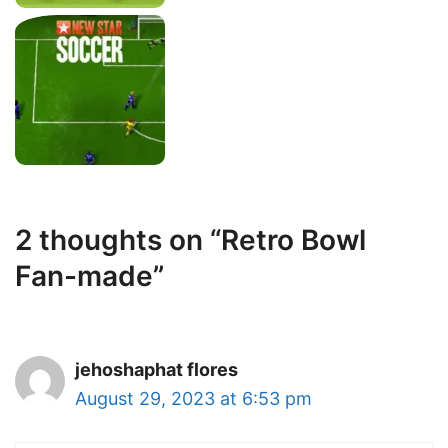
2 thoughts on “Retro Bowl
Fan-made”
jehoshaphat flores
August 29, 2023 at 6:53 pm