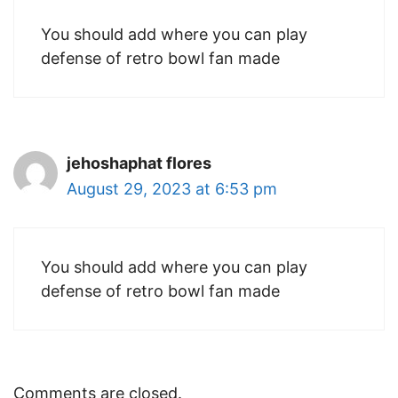
You should add where you can play
defense of retro bowl fan made
jehoshaphat flores
August 29, 2023 at 6:53 pm
You should add where you can play
defense of retro bowl fan made
Comments are closed.