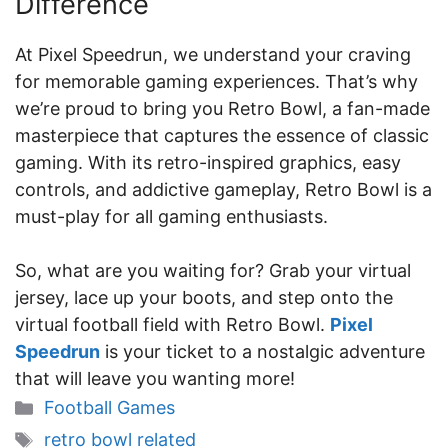
Difference
At Pixel Speedrun, we understand your craving
for memorable gaming experiences. That’s why
we’re proud to bring you Retro Bowl, a fan-made
masterpiece that captures the essence of classic
gaming. With its retro-inspired graphics, easy
controls, and addictive gameplay, Retro Bowl is a
must-play for all gaming enthusiasts.
So, what are you waiting for? Grab your virtual
jersey, lace up your boots, and step onto the
virtual football field with Retro Bowl.
Pixel
Speedrun
is your ticket to a nostalgic adventure
that will leave you wanting more!
Categories
Football Games
Tags
retro bowl related