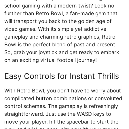
school gaming with a modern twist? Look no
further than Retro Bowl, a fan-made gem that
will transport you back to the golden age of
video games. With its simple yet addictive
gameplay and charming retro graphics, Retro
Bowl is the perfect blend of past and present.
So, grab your joystick and get ready to embark
on an exciting virtual football journey!
Easy Controls for Instant Thrills
With Retro Bowl, you don’t have to worry about
complicated button combinations or convoluted
control schemes. The gameplay is refreshingly
straightforward. Just use the WASD keys to
move your player, hit the spacebar to start the