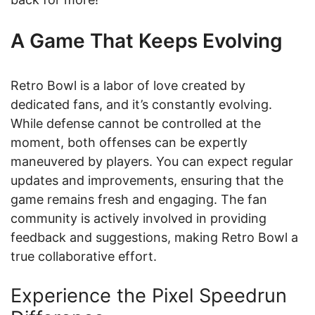
A Game That Keeps Evolving
Retro Bowl is a labor of love created by
dedicated fans, and it’s constantly evolving.
While defense cannot be controlled at the
moment, both offenses can be expertly
maneuvered by players. You can expect regular
updates and improvements, ensuring that the
game remains fresh and engaging. The fan
community is actively involved in providing
feedback and suggestions, making Retro Bowl a
true collaborative effort.
Experience the Pixel Speedrun