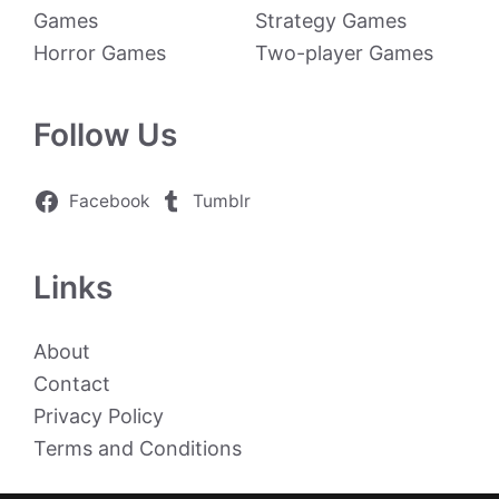
Games
Strategy Games
Horror Games
Two-player Games
Follow Us
Facebook
Tumblr
Links
About
Contact
Privacy Policy
Terms and Conditions