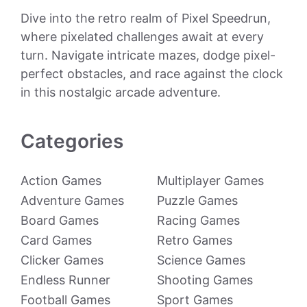
Dive into the retro realm of Pixel Speedrun,
where pixelated challenges await at every
turn. Navigate intricate mazes, dodge pixel-
perfect obstacles, and race against the clock
in this nostalgic arcade adventure.
Categories
Action Games
Multiplayer Games
Adventure Games
Puzzle Games
Board Games
Racing Games
Card Games
Retro Games
Clicker Games
Science Games
Endless Runner
Shooting Games
Football Games
Sport Games