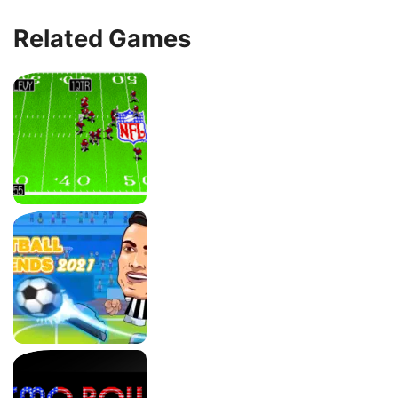
Related Games