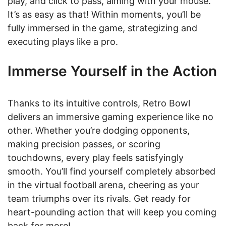
play, and click to pass, aiming with your mouse.
It’s as easy as that! Within moments, you’ll be
fully immersed in the game, strategizing and
executing plays like a pro.
Immerse Yourself in the Action
Thanks to its intuitive controls, Retro Bowl
delivers an immersive gaming experience like no
other. Whether you’re dodging opponents,
making precision passes, or scoring
touchdowns, every play feels satisfyingly
smooth. You’ll find yourself completely absorbed
in the virtual football arena, cheering as your
team triumphs over its rivals. Get ready for
heart-pounding action that will keep you coming
back for more!