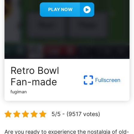
PLAY NOW
Retro Bowl
Fan-made
Fullscreen
fugiman
5/5 - (9517 votes)
Are you ready to experience the nostalgia of old-