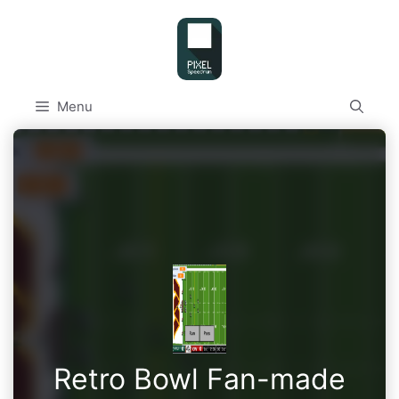
Skip
to
content
Menu
Retro Bowl Fan-made