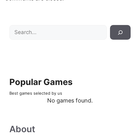
Search
Popular Games
Best games selected by us
No games found.
About