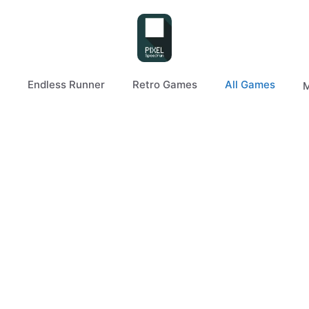
Endless Runner
Retro Games
All Games
M