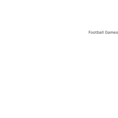
Skip
to
content
Football Games