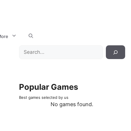
ore
Search
Popular Games
Best games selected by us
No games found.