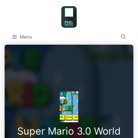
Skip
to
content
Menu
Super Mario 3.0 World