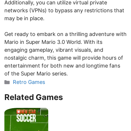
Additionally, you can utilize virtual private
networks (VPNs) to bypass any restrictions that
may be in place.
Get ready to embark on a thrilling adventure with
Mario in Super Mario 3.0 World. With its
engaging gameplay, vibrant visuals, and
nostalgic charm, this game will provide hours of
entertainment for both new and longtime fans
of the Super Mario series.
Categories
Retro Games
Related Games