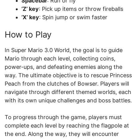
Spacebar
: Run or fly
‘Z’ key
: Pick up items or throw fireballs
‘X’ key
: Spin jump or swim faster
How to Play
In Super Mario 3.0 World, the goal is to guide
Mario through each level, collecting coins,
power-ups, and defeating enemies along the
way. The ultimate objective is to rescue Princess
Peach from the clutches of Bowser. Players will
navigate through different themed worlds, each
with its own unique challenges and boss battles.
To progress through the game, players must
complete each level by reaching the flagpole at
the end. Along the way, they will encounter