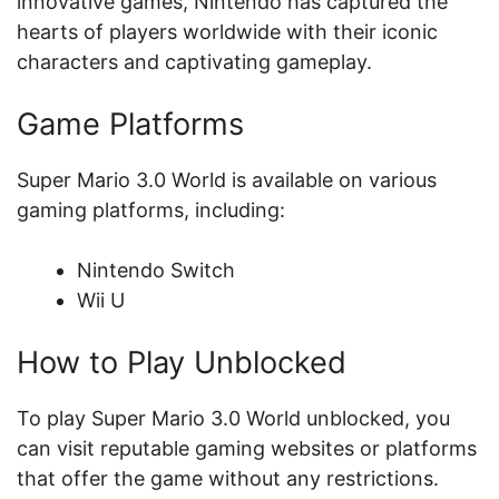
innovative games, Nintendo has captured the
hearts of players worldwide with their iconic
characters and captivating gameplay.
Game Platforms
Super Mario 3.0 World is available on various
gaming platforms, including:
Nintendo Switch
Wii U
How to Play Unblocked
To play Super Mario 3.0 World unblocked, you
can visit reputable gaming websites or platforms
that offer the game without any restrictions.