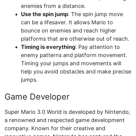
enemies from a distance.
Use the spin jump
: The spin jump move
can be a lifesaver. It allows Mario to
bounce on enemies and reach higher
platforms that are otherwise out of reach.
Timing is everything
: Pay attention to
enemy patterns and platform movement.
Timing your jumps and movements will
help you avoid obstacles and make precise
jumps.
Game Developer
Super Mario 3.0 World is developed by Nintendo,
a renowned and respected game development
company. Known for their creative and