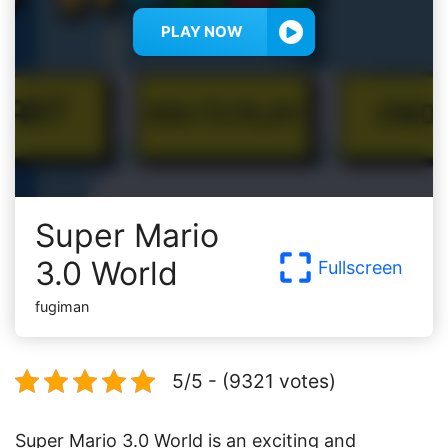
PLAY NOW
Super Mario
3.0 World
Fullscreen
fugiman
5/5 - (9321 votes)
Super Mario 3.0 World is an exciting and