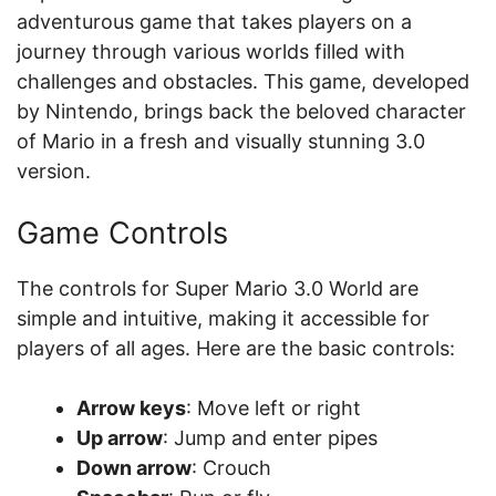
adventurous game that takes players on a
journey through various worlds filled with
challenges and obstacles. This game, developed
by Nintendo, brings back the beloved character
of Mario in a fresh and visually stunning 3.0
version.
Game Controls
The controls for Super Mario 3.0 World are
simple and intuitive, making it accessible for
players of all ages. Here are the basic controls:
Arrow keys
: Move left or right
Up arrow
: Jump and enter pipes
Down arrow
: Crouch