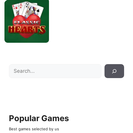
Search
Popular Games
Best games selected by us