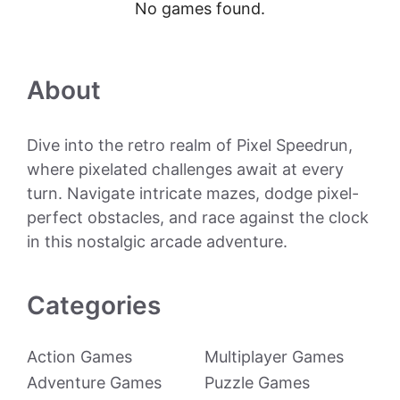
No games found.
About
Dive into the retro realm of Pixel Speedrun,
where pixelated challenges await at every
turn. Navigate intricate mazes, dodge pixel-
perfect obstacles, and race against the clock
in this nostalgic arcade adventure.
Categories
Action Games
Multiplayer Games
Adventure Games
Puzzle Games