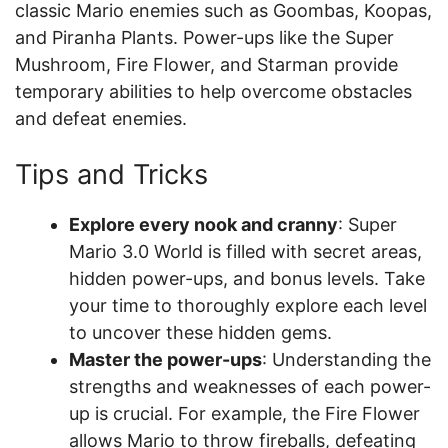
classic Mario enemies such as Goombas, Koopas,
and Piranha Plants. Power-ups like the Super
Mushroom, Fire Flower, and Starman provide
temporary abilities to help overcome obstacles
and defeat enemies.
Tips and Tricks
Explore every nook and cranny
: Super
Mario 3.0 World is filled with secret areas,
hidden power-ups, and bonus levels. Take
your time to thoroughly explore each level
to uncover these hidden gems.
Master the power-ups
: Understanding the
strengths and weaknesses of each power-
up is crucial. For example, the Fire Flower
allows Mario to throw fireballs, defeating