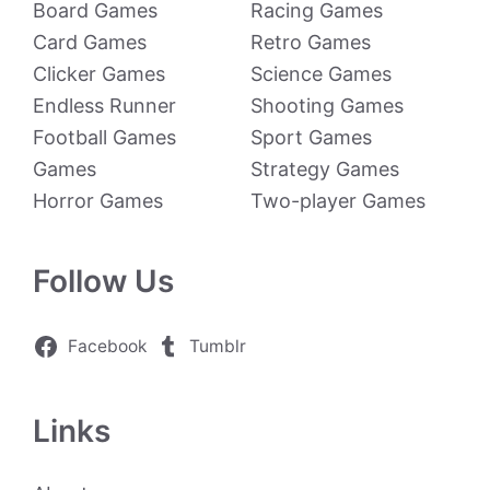
Board Games
Racing Games
Card Games
Retro Games
Clicker Games
Science Games
Endless Runner
Shooting Games
Football Games
Sport Games
Games
Strategy Games
Horror Games
Two-player Games
Follow Us
Facebook
Tumblr
Links