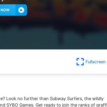
Y NOW
Fullscreen
e? Look no further than Subway Surfers, the wildly
d SYBO Games. Get ready to join the ranks of graffi