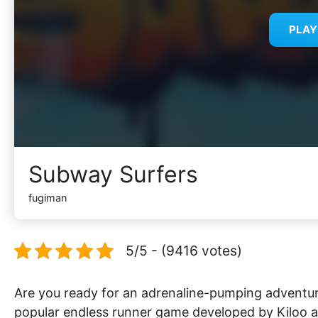
PLA
Subway Surfers
fugiman
5/5 - (9416 votes)
Are you ready for an adrenaline-pumping adventur
popular endless runner game developed by Kiloo an