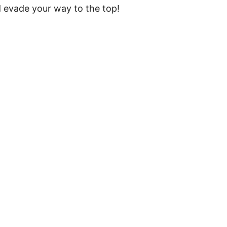
d evade your way to the top!