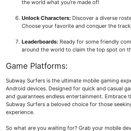
the world what you’re made of!
Unlock Characters:
Discover a diverse roster
Choose your favorite and conquer the tracks
Leaderboards:
Ready for some friendly com
around the world to claim the top spot on th
Game Platforms:
Subway Surfers is the ultimate mobile gaming expe
Android devices. Designed for quick and casual g
and guarantees endless entertainment. Embrace t
Subway Surfers a beloved choice for those seekin
experience.
So what are you waiting for? Grab your mobile de