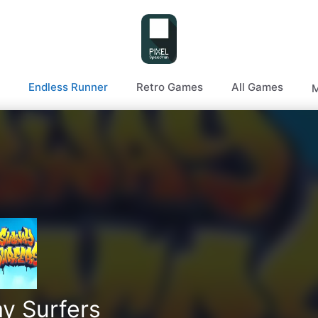
Endless Runner
Retro Games
All Games
M
y Surfers