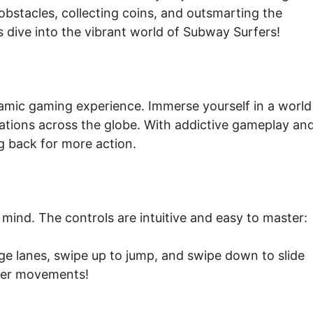
obstacles, collecting coins, and outsmarting the
s dive into the vibrant world of Subway Surfers!
namic gaming experience. Immerse yourself in a world
cations across the globe. With addictive gameplay an
 back for more action.
mind. The controls are intuitive and easy to master:
nge lanes, swipe up to jump, and swipe down to slide
inger movements!