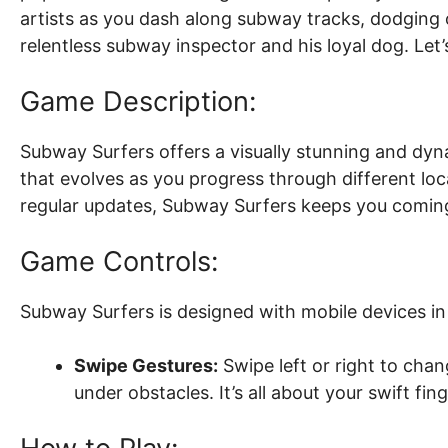
artists as you dash along subway tracks, dodging 
relentless subway inspector and his loyal dog. Let’
Game Description:
Subway Surfers offers a visually stunning and dy
that evolves as you progress through different lo
regular updates, Subway Surfers keeps you coming
Game Controls:
Subway Surfers is designed with mobile devices in 
Swipe Gestures:
Swipe left or right to cha
under obstacles. It’s all about your swift f