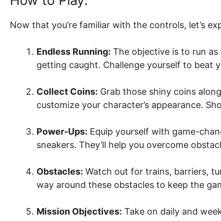
How to Play:
Now that you’re familiar with the controls, let’s e
Endless Running:
The objective is to run as
getting caught. Challenge yourself to beat 
Collect Coins:
Grab those shiny coins alon
customize your character’s appearance. Sho
Power-Ups:
Equip yourself with game-chang
sneakers. They’ll help you overcome obstacle
Obstacles:
Watch out for trains, barriers, t
way around these obstacles to keep the ga
Mission Objectives:
Take on daily and weekl