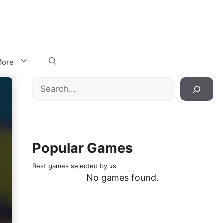
ore
Search
Popular Games
Best games selected by us
No games found.