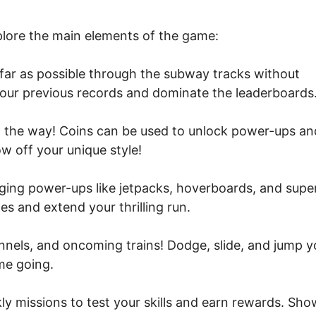
xplore the main elements of the game:
 far as possible through the subway tracks without
your previous records and dominate the leaderboards
g the way! Coins can be used to unlock power-ups an
w off your unique style!
ing power-ups like jetpacks, hoverboards, and supe
s and extend your thrilling run.
unnels, and oncoming trains! Dodge, slide, and jump y
me going.
y missions to test your skills and earn rewards. Sho