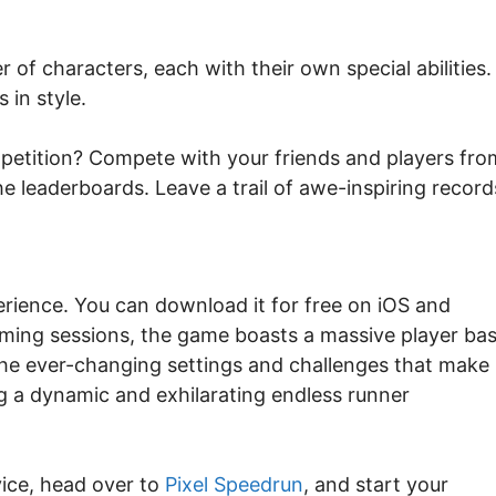
 of characters, each with their own special abilities.
 in style.
petition? Compete with your friends and players fro
e leaderboards. Leave a trail of awe-inspiring record
rience. You can download it for free on iOS and
aming sessions, the game boasts a massive player ba
he ever-changing settings and challenges that make
g a dynamic and exhilarating endless runner
vice, head over to
Pixel Speedrun
, and start your