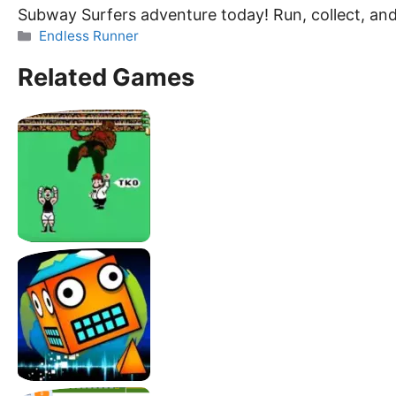
Subway Surfers adventure today! Run, collect, an
Categories
Endless Runner
Related Games